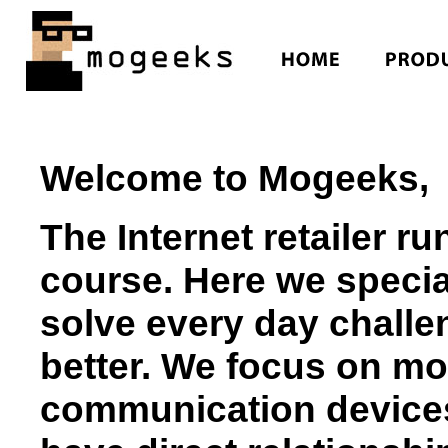
Welcome to Mogeeks,
The Internet retailer r
course. Here we special
solve every day challen
better. We focus on mo
communication devices