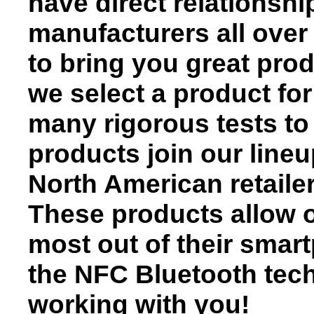
have direct relationsh
manufacturers all over
to bring you great prod
we select a product for
many rigorous tests to 
products join our lineu
North American retaile
These products allow o
most out of their smar
the NFC Bluetooth tech
working with you!