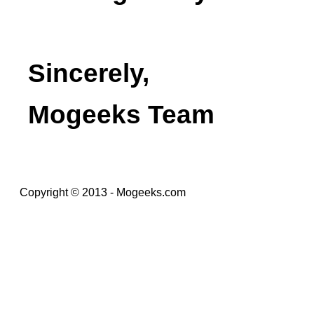
Sincerely,
Mogeeks Team
Copyright © 2013 - Mogeeks.com